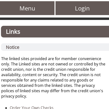
Menu
Login
Links
Notice
The linked sites provided are for member convenience
only. The Linked sites are not owned or controlled by the
credit union, nor is the credit union responsible for
availability, content or security. The credit union is not
responsible for any claims related to any goods or
services obtained from the linked sites. The privacy
polices of linked sites may differ from the credit union's
privacy policy.
Order Your Own Checks