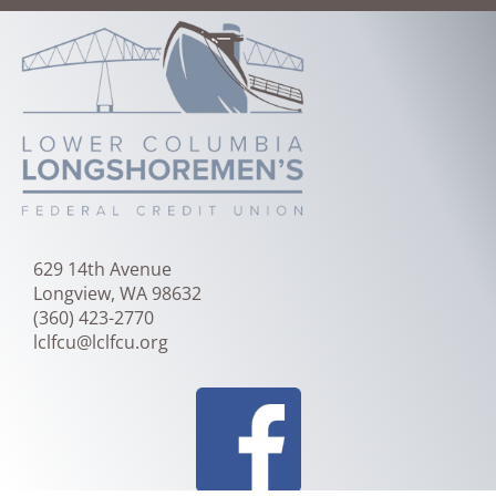
Skip
to
Main
Content
629 14th Avenue
Longview, WA 98632
(360) 423-2770
lclfcu@lclfcu.org