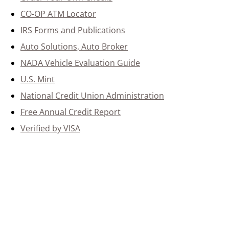
CO-OP ATM Locator
IRS Forms and Publications
Auto Solutions, Auto Broker
NADA Vehicle Evaluation Guide
U.S. Mint
National Credit Union Administration
Free Annual Credit Report
Verified by VISA